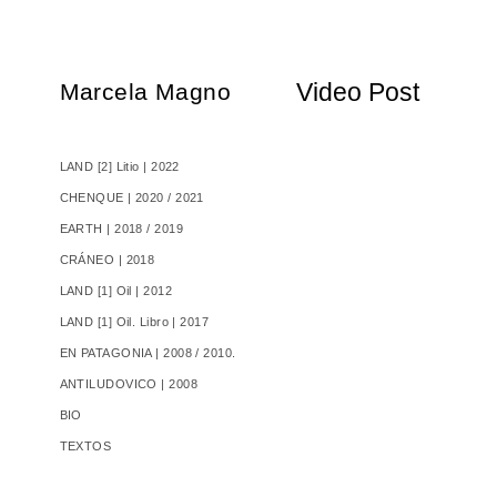
Video Post
Marcela Magno
LAND [2] Litio | 2022
CHENQUE | 2020 / 2021
EARTH | 2018 / 2019
CRÁNEO | 2018
LAND [1] Oil | 2012
LAND [1] Oil. Libro | 2017
EN PATAGONIA | 2008 / 2010.
ANTILUDOVICO | 2008
BIO
TEXTOS